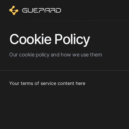
Cookie Policy
Our cookie policy and how we use them
Your terms of service content here