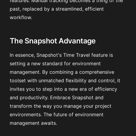
features. Manual tracking becomes a thing of the
past, replaced by a streamlined, efficient
workflow.
The Snapshot Advantage
In essence, Snapshot's Time Travel feature is
setting a new standard for environment
management. By combining a comprehensive
toolset with unmatched flexibility and control, it
invites you to step into a new era of efficiency
and productivity. Embrace Snapshot and
transform the way you manage your project
environments. The future of environment
management awaits.