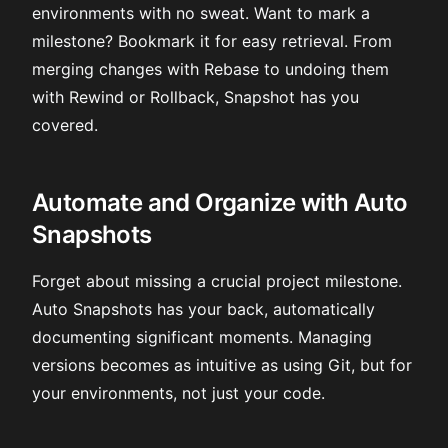
environments with no sweat. Want to mark a
milestone? Bookmark it for easy retrieval. From
merging changes with Rebase to undoing them
with Rewind or Rollback, Snapshot has you
covered.
Automate and Organize with Auto
Snapshots
Forget about missing a crucial project milestone.
Auto Snapshots has your back, automatically
documenting significant moments. Managing
versions becomes as intuitive as using Git, but for
your environments, not just your code.