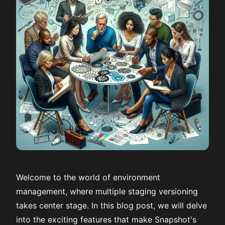
Welcome to the world of environment
management, where multiple staging versioning
takes center stage. In this blog post, we will delve
into the exciting features that make Snapshot's