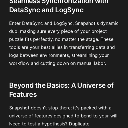
Seamless Synchronization with
DataSync and LogSync
Enter DataSync and LogSync, Snapshot's dynamic
duo, making sure every piece of your project
puzzle fits perfectly, no matter the stage. These
tools are your best allies in transferring data and
logs between environments, streamlining your
workflow and cutting down on manual labor.
Beyond the Basics: A Universe of
Features
Snapshot doesn't stop there; it's packed with a
universe of features designed to bend to your will.
Need to test a hypothesis? Duplicate