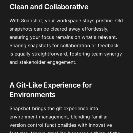
Clean and Collaborative
With Snapshot, your workspace stays pristine. Old
snapshots can be cleared away effortlessly,
ensuring your focus remains on what's relevant.
Sharing snapshots for collaboration or feedback
is equally straightforward, fostering team synergy
and stakeholder engagement.
A Git-Like Experience for
Environments
Snapshot brings the git experience into
environment management, blending familiar
version control functionalities with innovative