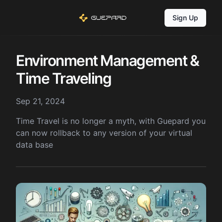
Sign Up
Environment Management &
Time Traveling
Sep 21, 2024
Time Travel is no longer a myth, with Guepard you
can now rollback to any version of your virtual
data base