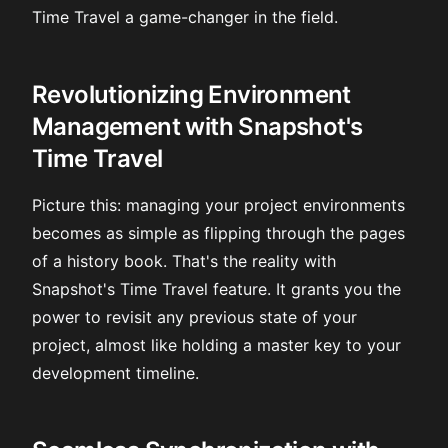
Time Travel a game-changer in the field.
Revolutionizing Environment
Management with Snapshot's
Time Travel
Picture this: managing your project environments
becomes as simple as flipping through the pages
of a history book. That's the reality with
Snapshot's Time Travel feature. It grants you the
power to revisit any previous state of your
project, almost like holding a master key to your
development timeline.